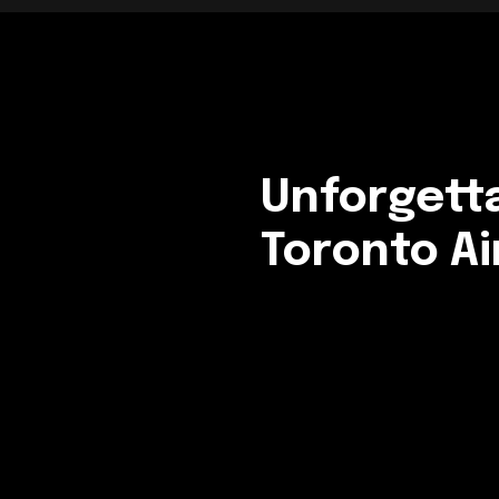
Unforgett
Toronto Ai