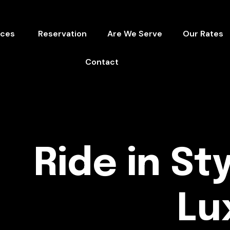
ices
Reservation
Are We Serve
Our Rates
Contact
Ride in Sty
Lu