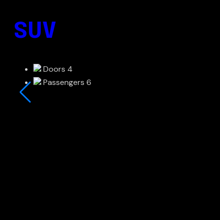
SUV
Doors
4
Passengers
6