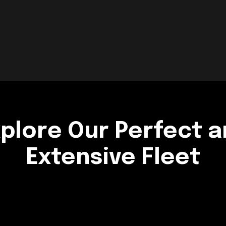
plore Our Perfect 
Extensive Fleet