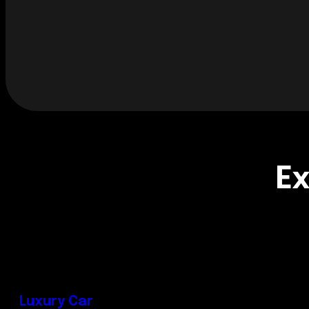
Ex
Luxury Car