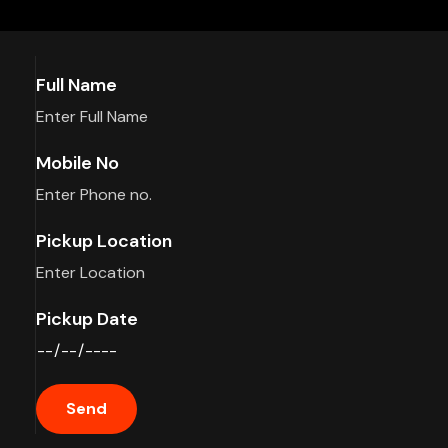
Full Name
Mobile No
Pickup Location
Pickup Date