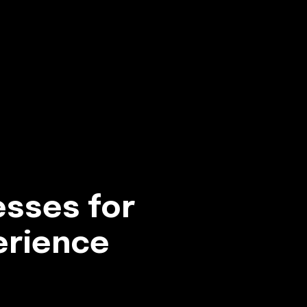
esses for
erience