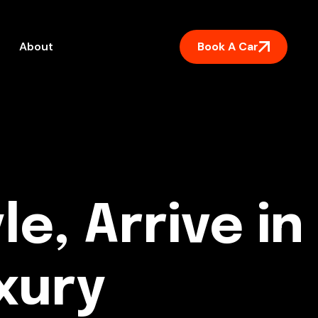
Book A Car
About
le, Arrive in
xury