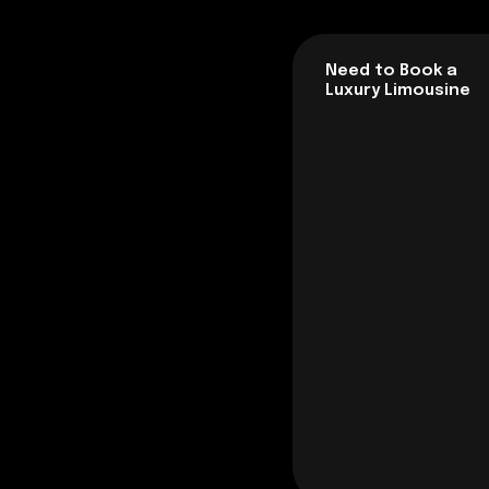
Need to Book a
Luxury Limousine