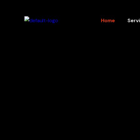
Home
Serv