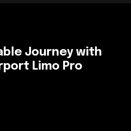
able Journey with
rport Limo Pro