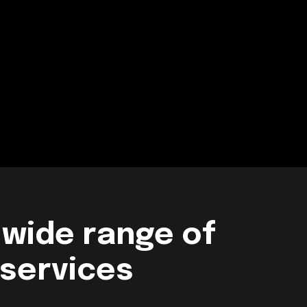
 wide range of
 services