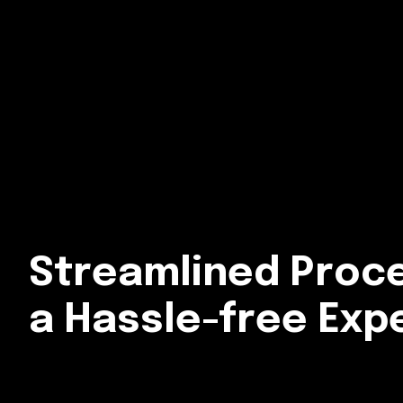
Streamlined Proc
a Hassle-free Exp