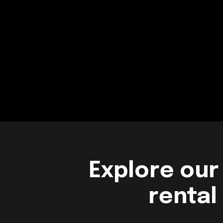
Explore our
rental