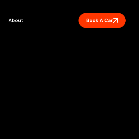
Book A Car
About