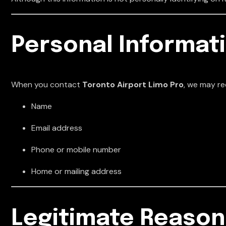
Personal Informat
When you contact
Toronto Airport Limo Pro
, we may re
Name
Email address
Phone or mobile number
Home or mailing address
Legitimate Reason