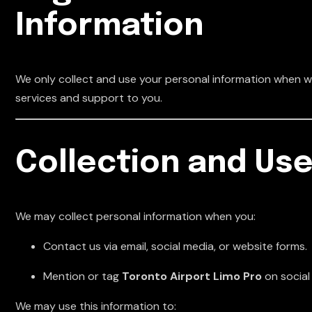
Information
We only collect and use your personal information when we
services and support to you.
Collection and Use
We may collect personal information when you:
Contact us via email, social media, or website forms.
Mention or tag
Toronto Airport Limo Pro
on social
We may use this information to: