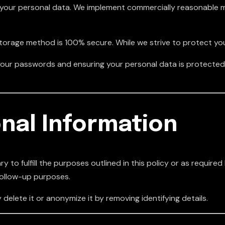
your personal data. We implement commercially reasonable m
storage method is 100% secure. While we strive to protect yo
of your passwords and ensuring your personal data is protect
nal Information
 to fulfill the purposes outlined in this policy or as required
follow-up purposes.
 delete it or anonymize it by removing identifying details.