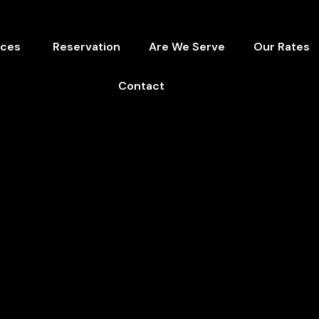
ices
Reservation
Are We Serve
Our Rates
Contact