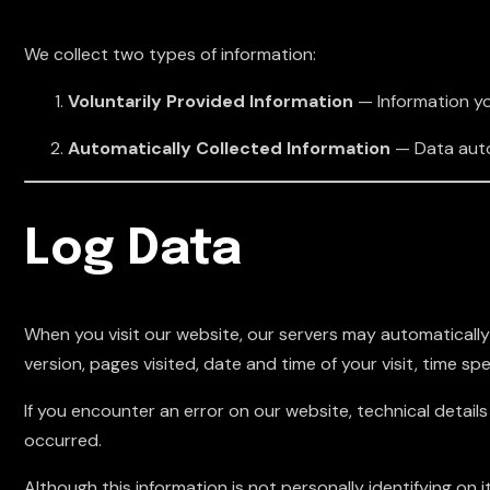
We collect two types of information:
Voluntarily Provided Information
— Information you
Automatically Collected Information
— Data autom
Log Data
When you visit our website, our servers may automatically
version, pages visited, date and time of your visit, time sp
If you encounter an error on our website, technical detai
occurred.
Although this information is not personally identifying on i