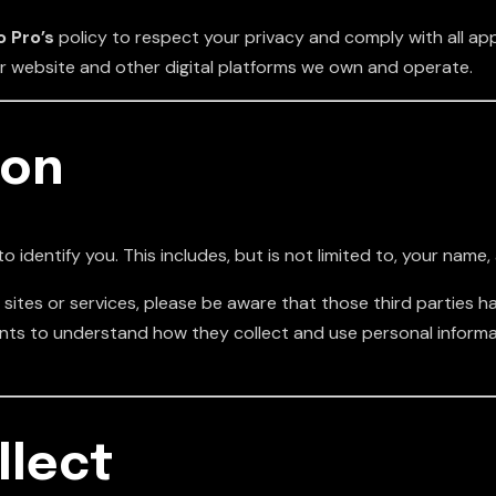
 Pro’s
policy to respect your privacy and comply with all ap
ur website and other digital platforms we own and operate.
ion
o identify you. This includes, but is not limited to, your nam
sites or services, please be aware that those third parties hav
ents to understand how they collect and use personal informa
llect