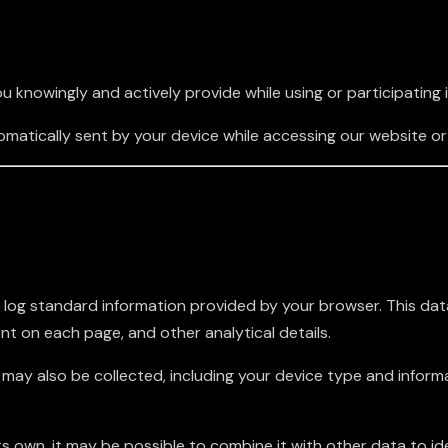
 knowingly and actively provide while using or participating 
atically sent by your device while accessing our website or 
 log standard information provided by your browser. This dat
ent on each page, and other analytical details.
ls may also be collected, including your device type and info
ts own, it may be possible to combine it with other data to ide