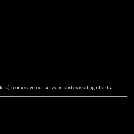
ers) to improve our services and marketing efforts.