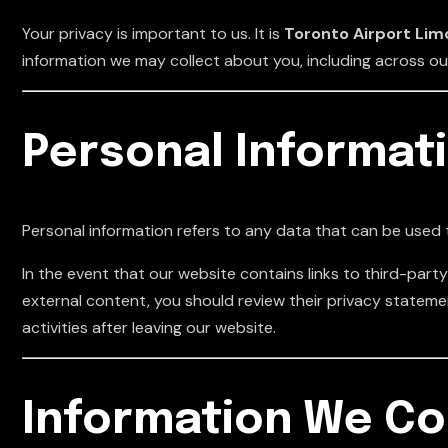
Your privacy is important to us. It is
Toronto Airport Limo
information we may collect about you, including across o
Personal Informat
Personal information refers to any data that can be used t
In the event that our website contains links to third-party 
external content, you should review their privacy statem
activities after leaving our website.
Information We Co