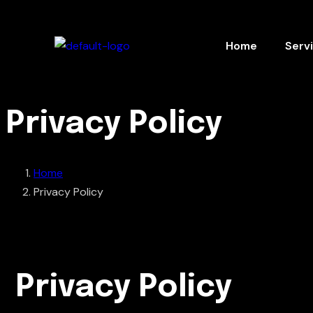
Home
Serv
Privacy Policy
Home
Privacy Policy
Privacy Policy