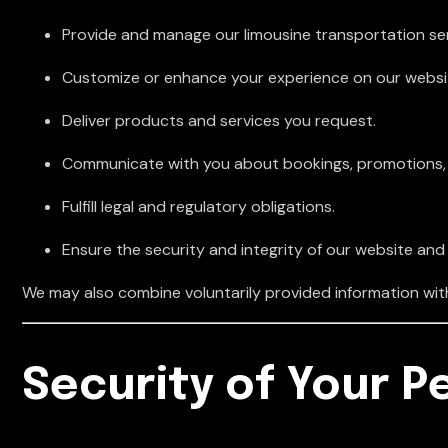
Provide and manage our limousine transportation ser
Customize or enhance your experience on our websi
Deliver products and services you request.
Communicate with you about bookings, promotions, o
Fulfill legal and regulatory obligations.
Ensure the security and integrity of our website and
We may also combine voluntarily provided information with 
Security of Your P