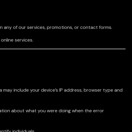
in any of our services, promotions, or contact forms.
online services.
a may include your device’s IP address, browser type and
rmation about what you were doing when the error
ntify individuals.