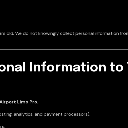
rs old. We do not knowingly collect personal information from
onal Information to 
Airport Limo Pro
.
osting, analytics, and payment processors).
rs.