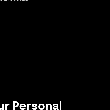
ur Personal