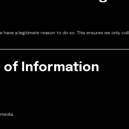
 have a legitimate reason to do so. This ensures we only col
 of Information
 media.