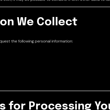
ion We Collect
quest the following personal information:
s for Processing Yo