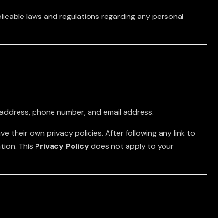
plicable laws and regulations regarding any personal
e, address, phone number, and email address.
e their own privacy policies. After following any link to
tion. This
Privacy Policy
does not apply to your