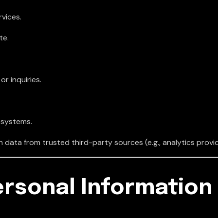
vices.
te.
r inquiries.
 systems.
data from trusted third-party sources (e.g., analytics provid
ersonal Information