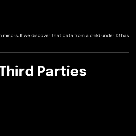
 minors. If we discover that data from a child under 13 has
Third Parties