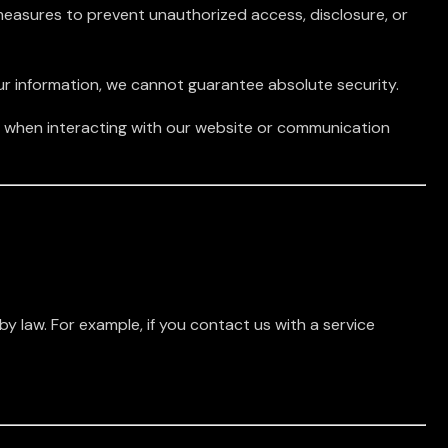
easures to prevent unauthorized access, disclosure, or
ur information, we cannot guarantee absolute security.
ed when interacting with our website or communication
 by law. For example, if you contact us with a service