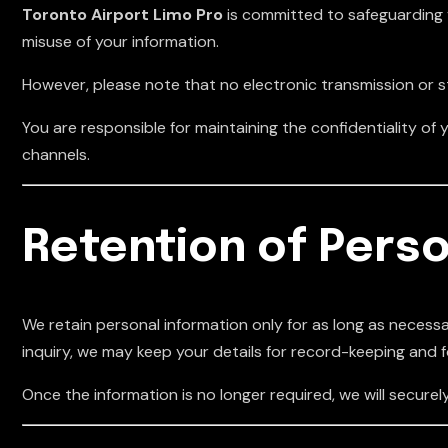
Toronto Airport Limo Pro
is committed to safeguarding 
misuse of your information.
However, please note that no electronic transmission or 
You are responsible for maintaining the confidentiality 
channels.
Retention of Perso
We retain personal information only for as long as necessary
inquiry, we may keep your details for record-keeping and 
Once the information is no longer required, we will securely