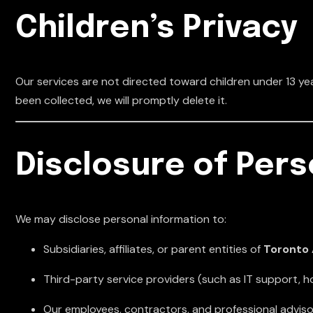
Children’s Privacy
Our services are not directed toward children under 13 yea
been collected, we will promptly delete it.
Disclosure of Pers
We may disclose personal information to:
Subsidiaries, affiliates, or parent entities of
Toronto 
Third-party service providers (such as IT support, h
Our employees, contractors, and professional adviso