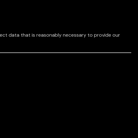
lect data that is reasonably necessary to provide our