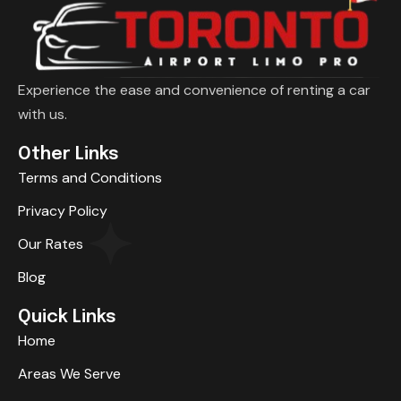
Experience the ease and convenience of renting a car
with us.
Other Links
Terms and Conditions
Privacy Policy
Our Rates
Blog
Quick Links
Home
Areas We Serve