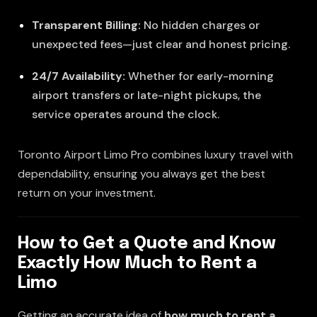
Transparent Billing:
No hidden charges or
unexpected fees—just clear and honest pricing.
24/7 Availability:
Whether for early-morning
airport transfers or late-night pickups, the
service operates around the clock.
Toronto Airport Limo Pro combines luxury travel with
dependability, ensuring you always get the best
return on your investment.
How to Get a Quote and Know
Exactly How Much to Rent a
Limo
Getting an accurate idea of
how much to rent a