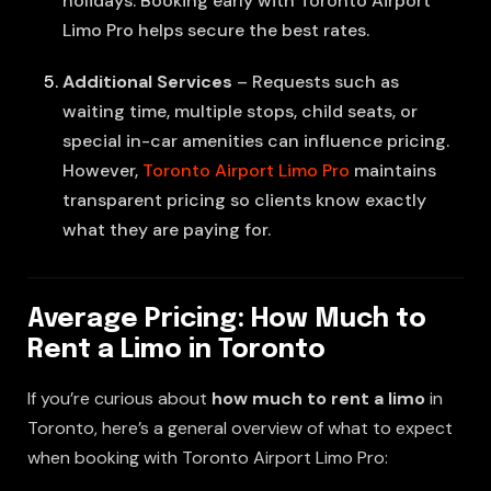
holidays. Booking early with Toronto Airport
Limo Pro helps secure the best rates.
Additional Services
– Requests such as
waiting time, multiple stops, child seats, or
special in-car amenities can influence pricing.
However,
Toronto Airport Limo Pro
maintains
transparent pricing so clients know exactly
what they are paying for.
Average Pricing: How Much to
Rent a Limo in Toronto
If you’re curious about
how much to rent a limo
in
Toronto, here’s a general overview of what to expect
when booking with Toronto Airport Limo Pro: