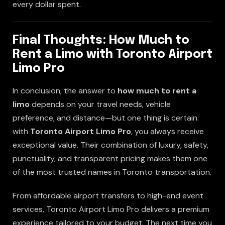
every dollar spent.
Final Thoughts: How Much to
Rent a Limo with Toronto Airport
Limo Pro
In conclusion, the answer to
how much to rent a
limo
depends on your travel needs, vehicle
preference, and distance—but one thing is certain:
with
Toronto Airport Limo Pro
, you always receive
exceptional value. Their combination of luxury, safety,
punctuality, and transparent pricing makes them one
of the most trusted names in Toronto transportation.
From affordable airport transfers to high-end event
services, Toronto Airport Limo Pro delivers a premium
experience tailored to your budget. The next time you