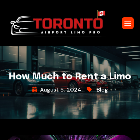
How Much to Rent a Limo
August 5, 2024
Blog