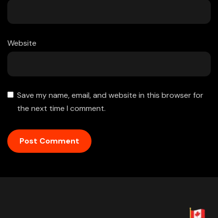
Website
Save my name, email, and website in this browser for
the next time I comment.