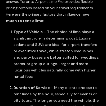
answer. Toronto Airport Limo Pro provides flexible
pricing options based on your travel requirements.
Here are the primary factors that influence
how
much to rent a limo
:
Type of Vehicle
– The choice of limo plays a
significant role in determining cost. Luxury
sedans and SUVs are ideal for airport transfers
or executive travel, while stretch limousines
and party buses are better suited for weddings,
proms, or group outings. Larger and more
luxurious vehicles naturally come with higher
rental fees.
Duration of Service
– Many clients choose to
rent limos by the hour, especially for events or
city tours. The longer you need the vehicle, the