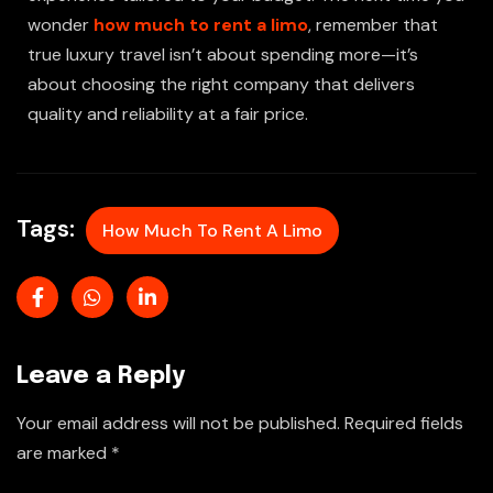
wonder
how much to rent a limo
, remember that
true luxury travel isn’t about spending more—it’s
about choosing the right company that delivers
quality and reliability at a fair price.
Tags:
How Much To Rent A Limo
Leave a Reply
Your email address will not be published.
Required fields
are marked
*