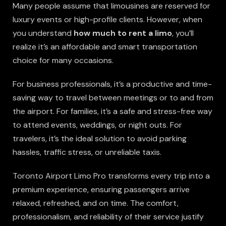
Many people assume that limousines are reserved for
luxury events or high-profile clients. However, when
you understand
how much to rent a limo
, you’ll
realize it’s an affordable and smart transportation
choice for many occasions.
For business professionals, it’s a productive and time-
saving way to travel between meetings or to and from
the airport. For families, it’s a safe and stress-free way
to attend events, weddings, or night outs. For
travelers, it’s the ideal solution to avoid parking
hassles, traffic stress, or unreliable taxis.
Toronto Airport Limo Pro transforms every trip into a
premium experience, ensuring passengers arrive
relaxed, refreshed, and on time. The comfort,
professionalism, and reliability of their service justify