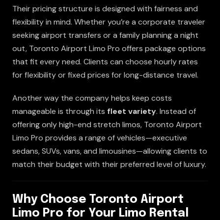
Their pricing structure is designed with fairness and
flexibility in mind. Whether you’re a corporate traveler
seeking airport transfers or a family planning a night
out, Toronto Airport Limo Pro offers package options
that fit every need. Clients can choose hourly rates
for flexibility or fixed prices for long-distance travel.
Another way the company helps keep costs
manageable is through its
fleet variety
. Instead of
offering only high-end stretch limos, Toronto Airport
Limo Pro provides a range of vehicles—executive
sedans, SUVs, vans, and limousines—allowing clients to
match their budget with their preferred level of luxury.
Why Choose Toronto Airport
Limo Pro for Your Limo Rental