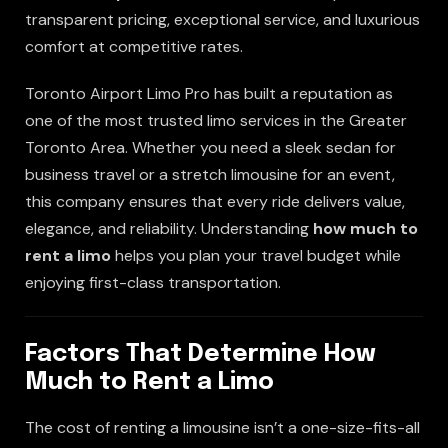
transparent pricing, exceptional service, and luxurious
comfort at competitive rates.
Toronto Airport Limo Pro has built a reputation as
one of the most trusted limo services in the Greater
Toronto Area. Whether you need a sleek sedan for
business travel or a stretch limousine for an event,
this company ensures that every ride delivers value,
elegance, and reliability. Understanding
how much to
rent a limo
helps you plan your travel budget while
enjoying first-class transportation.
Factors That Determine How
Much to Rent a Limo
The cost of renting a limousine isn’t a one-size-fits-all