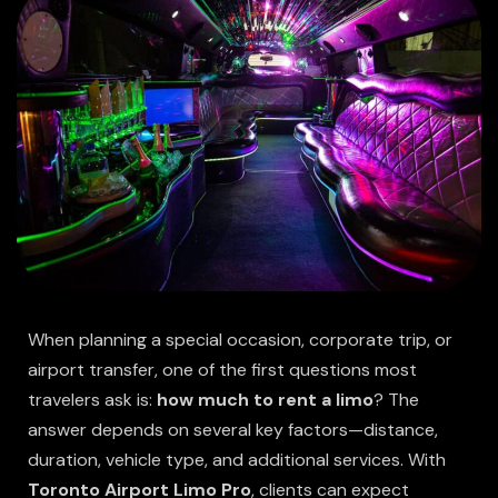
When planning a special occasion, corporate trip, or
airport transfer, one of the first questions most
travelers ask is:
how much to rent a limo
? The
answer depends on several key factors—distance,
duration, vehicle type, and additional services. With
Toronto Airport Limo Pro
, clients can expect