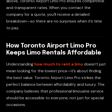
above, Toronto Airport Limo Pro ensures competitive
and transparent rates. When you contact the
company for a quote, you’ll receive a detailed
breakdown—so there are no surprises when it’s time
to pay.
How Toronto Airport Limo Pro
Keeps Limo Rentals Affordable
Understanding
how much to rent a limo
doesn’t just
mean looking for the lowest price—it’s about finding
the best value. Toronto Airport Limo Pro strikes the
perfect balance between affordability and luxury. The
company believes that professional limousine service
should be accessible to everyone, not just for special
occasions.