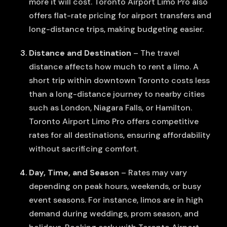
more it will cost. Toronto Airport Limo Pro also
offers flat-rate pricing for airport transfers and
long-distance trips, making budgeting easier.
Distance and Destination
– The travel
distance affects how much to rent a limo. A
short trip within downtown Toronto costs less
than a long-distance journey to nearby cities
such as London, Niagara Falls, or Hamilton.
Toronto Airport Limo Pro offers competitive
rates for all destinations, ensuring affordability
without sacrificing comfort.
Day, Time, and Season
– Rates may vary
depending on peak hours, weekends, or busy
event seasons. For instance, limos are in high
demand during weddings, prom season, and