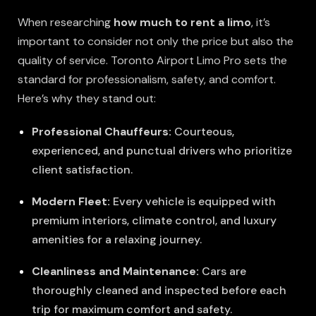
When researching
how much to rent a limo
, it’s
important to consider not only the price but also the
quality of service. Toronto Airport Limo Pro sets the
standard for professionalism, safety, and comfort.
Here’s why they stand out:
Professional Chauffeurs:
Courteous,
experienced, and punctual drivers who prioritize
client satisfaction.
Modern Fleet:
Every vehicle is equipped with
premium interiors, climate control, and luxury
amenities for a relaxing journey.
Cleanliness and Maintenance:
Cars are
thoroughly cleaned and inspected before each
trip for maximum comfort and safety.