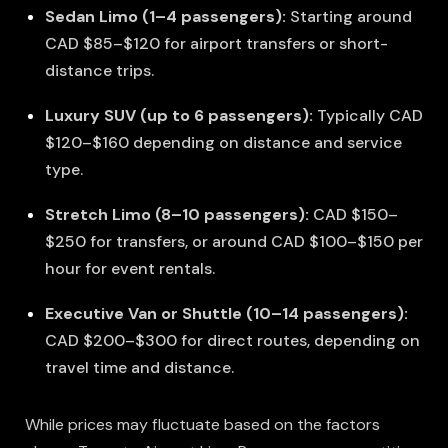
Sedan Limo (1–4 passengers):
Starting around
CAD $85–$120 for airport transfers or short-
distance trips.
Luxury SUV (up to 6 passengers):
Typically CAD
$120–$160 depending on distance and service
type.
Stretch Limo (8–10 passengers):
CAD $150–
$250 for transfers, or around CAD $100–$150 per
hour for event rentals.
Executive Van or Shuttle (10–14 passengers):
CAD $200–$300 for direct routes, depending on
travel time and distance.
While prices may fluctuate based on the factors