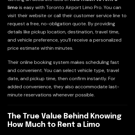
limo
is easy with Toronto Airport Limo Pro. You can
visit their website or call their customer service line to
request a free, no-obligation quote. By providing
details like pickup location, destination, travel time,
and vehicle preference, you’ll receive a personalized
price estimate within minutes.
Their online booking system makes scheduling fast
and convenient. You can select vehicle type, travel
date, and pickup time, then confirm instantly. For
added convenience, they also accommodate last-
minute reservations whenever possible.
The True Value Behind Knowing
How Much to Rent a Limo