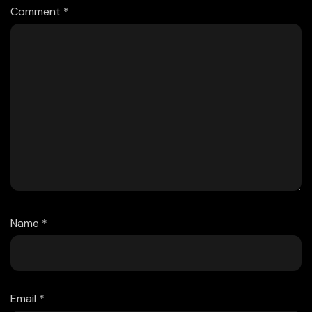
Comment
*
Name
*
Email
*