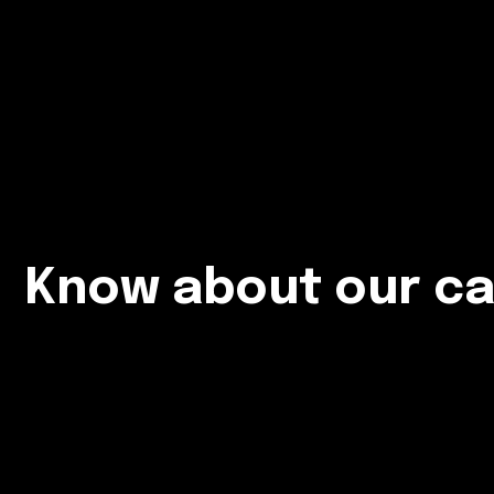
Know about our ca