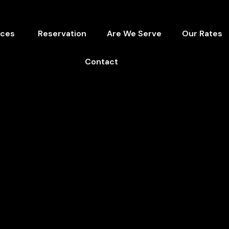
ices
Reservation
Are We Serve
Our Rates
Contact