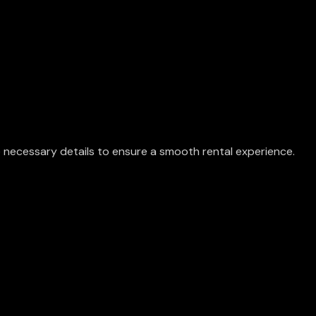
he necessary details to ensure a smooth rental experience.