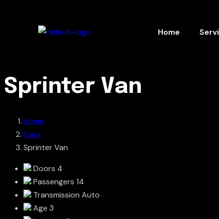
Home
Serv
Sprinter Van
Home
Cars
Sprinter Van
Doors
4
Passengers
14
Transmission
Auto
Age
3