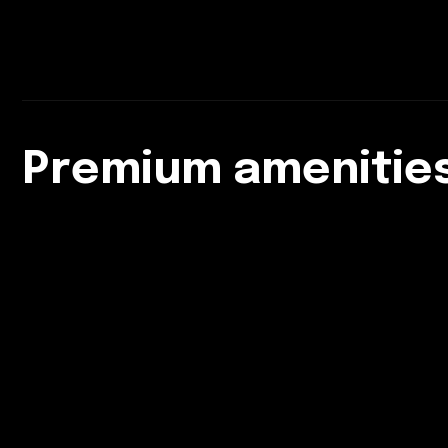
Premium amenities