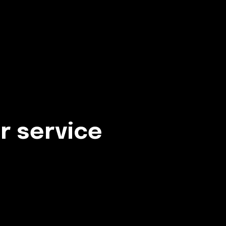
r service