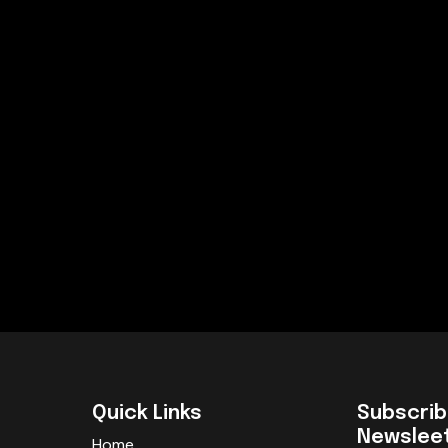
Quick Links
Subscrib
Newslee
Home