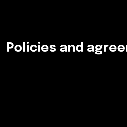
Policies and agre