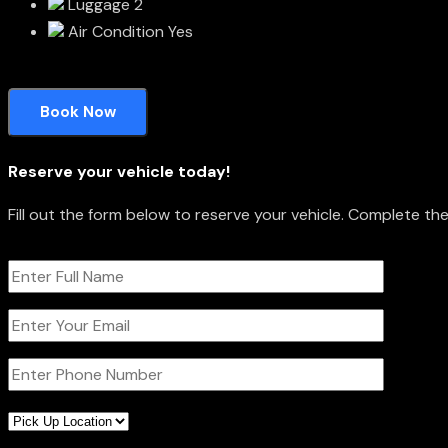
Luggage
2
Air Condition
Yes
Book Now
Reserve your vehicle today!
Fill out the form below to reserve your vehicle. Complete t