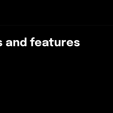
 and features