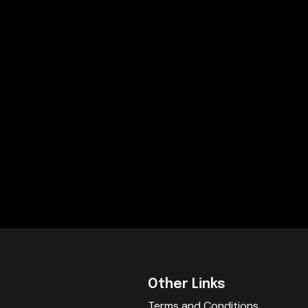
Other Links
Terms and Conditions