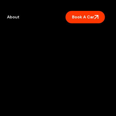
Book A Car
About